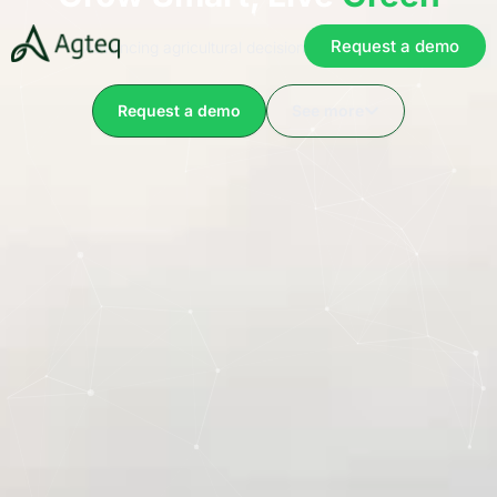
Request a demo
Advancing agricultural decision-making with AI​
Request a demo
See more