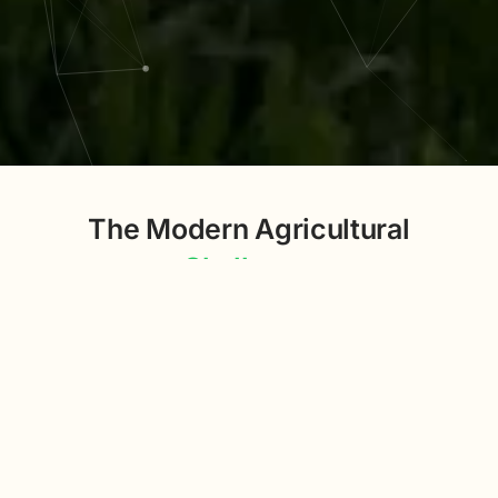
The Modern Agricultural
Challenge
The agricultural sector today faces a significant
challenge: managing the vast and growing expanse of
unstructured data from diverse sources to make
informed, efficient decisions.